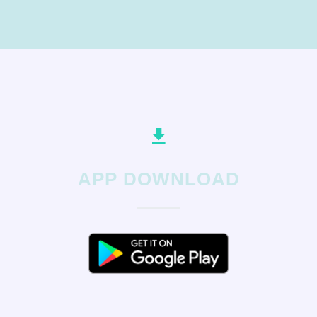
APP DOWNLOAD