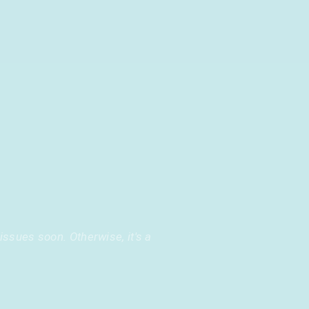
ack
" LuckQuest is like a mini-casino in my pocket! 
hours. Can't wait to