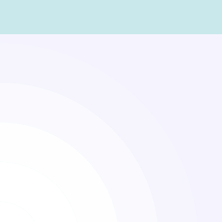
The adventure awaits! 🚀