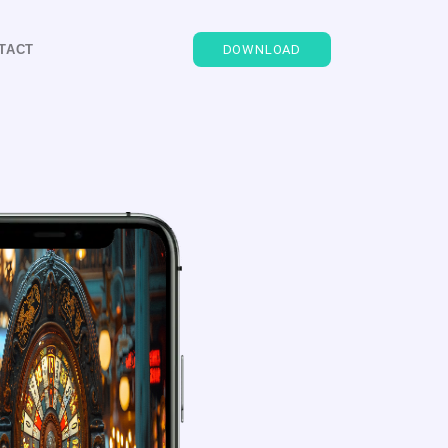
DOWNLOAD
TACT