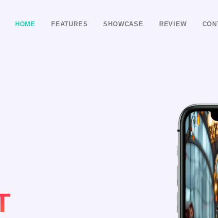
HOME
FEATURES
SHOWCASE
REVIEW
CON
T