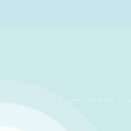
" LuckQuest is an absolute blast! I love the variety
for more. 
Em