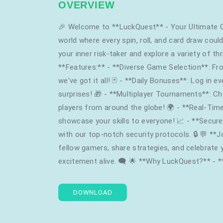
OVERVIEW
🎉 Welcome to **LuckQuest** - Your Ultimate G
world where every spin, roll, and card draw coul
your inner risk-taker and explore a variety of thr
**Features:** - **Diverse Game Selection**: Fro
we've got it all! 🃏 - **Daily Bonuses**: Log in 
surprises! 🎁 - **Multiplayer Tournaments**: C
players from around the globe! 🌍 - **Real-Tim
showcase your skills to everyone! 📈 - **Secur
with our top-notch security protocols. 🔒 💬 *
fellow gamers, share strategies, and celebrate 
excitement alive. 🗨️ 🌟 **Why LuckQuest?** - *
effortlessly through our app, no matter your skil
Immerse yourself in vibrant visuals that enhanc
DOWNLOAD
Customer Support**: We're here for you anytim
out on the thrill! Download **LuckQuest** now 