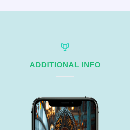
ADDITIONAL INFO