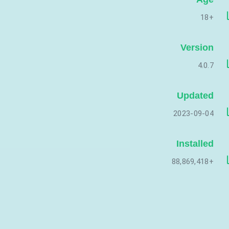
18+
Version
4.0.7
Updated
2023-09-04
Installed
88,869,418+