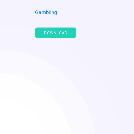
Gambling
DOWNLOAD