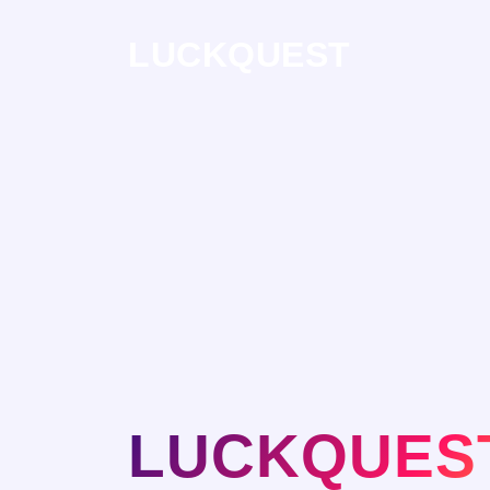
LUCKQUEST
LUCKQUES