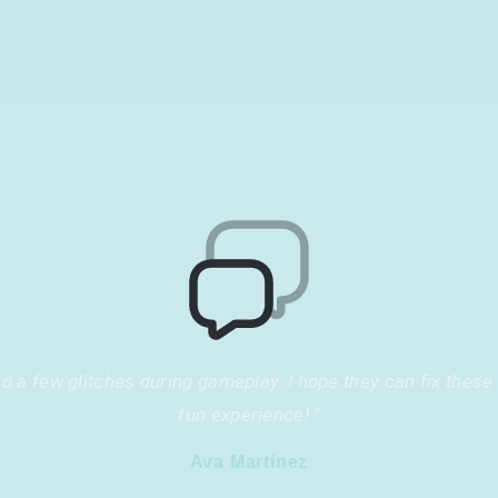
 of games available, and the daily bonuses keep me coming b
Highly recommend! "
ma Wright