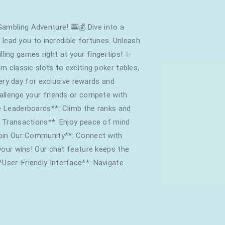
ambling Adventure! 🎰💰 Dive into a
d lead you to incredible fortunes. Unleash
illing games right at your fingertips! ✨
m classic slots to exciting poker tables,
every day for exclusive rewards and
hallenge your friends or compete with
e Leaderboards**: Climb the ranks and
e Transactions**: Enjoy peace of mind
*Join Our Community**: Connect with
your wins! Our chat feature keeps the
*User-Friendly Interface**: Navigate
l level. 📲 - **Stunning Graphics**:
e your gaming experience. 🎨 - **24/7
e you need assistance! 📞 🤑 Don't miss
and embark on your journey to riches!